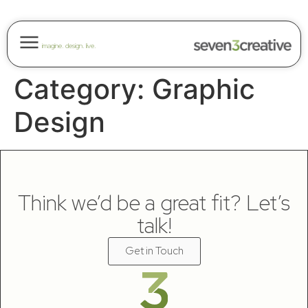
imagine. design. live.
Category:
Graphic
Design
Think we’d be a great fit? Let’s
talk!
Get in Touch