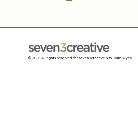
© 2026 All rights reserved for seven3creative & William Alyea