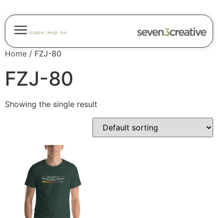
imagine. design. live.
Home
/ FZJ-80
FZJ-80
Showing the single result