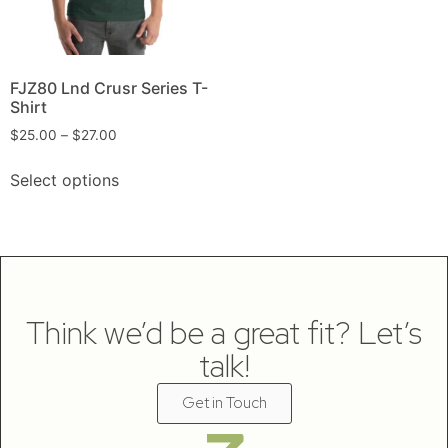
FJZ80 Lnd Crusr Series T-
Shirt
$
25.00
–
$
27.00
Select options
Think we’d be a great fit? Let’s
talk!
Get in Touch