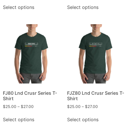
Select options
Select options
FJ80 Lnd Crusr Series T-
FJZ80 Lnd Crusr Series T-
Shirt
Shirt
$
25.00
–
$
27.00
$
25.00
–
$
27.00
Select options
Select options