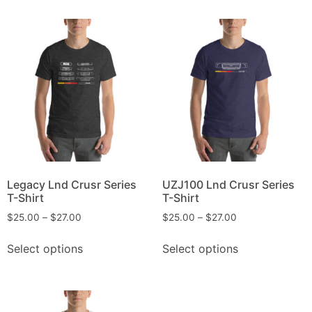
Legacy Lnd Crusr Series
UZJ100 Lnd Crusr Series
T-Shirt
T-Shirt
$
25.00
–
$
27.00
$
25.00
–
$
27.00
Select options
Select options