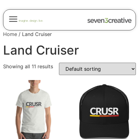
imagine. design. live.
Home
/ Land Cruiser
Land Cruiser
Showing all 11 results