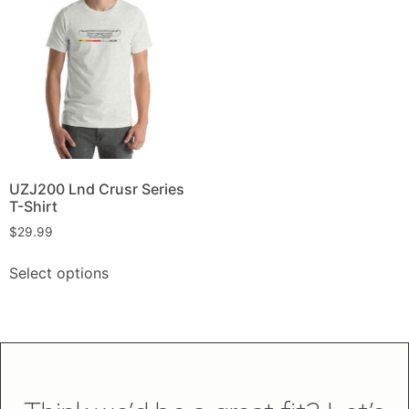
UZJ200 Lnd Crusr Series
T-Shirt
$
29.99
Select options