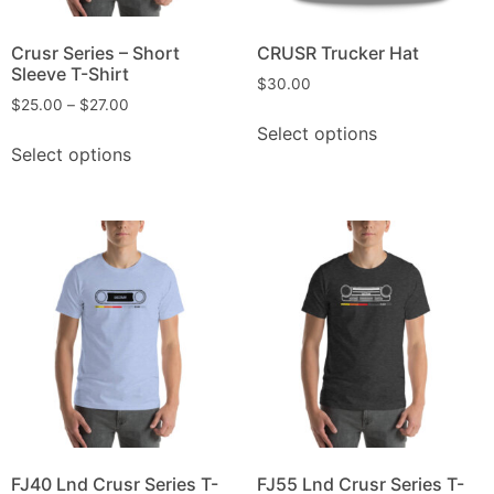
Crusr Series – Short
CRUSR Trucker Hat
Sleeve T-Shirt
$
30.00
$
25.00
–
$
27.00
Select options
Select options
FJ40 Lnd Crusr Series T-
FJ55 Lnd Crusr Series T-