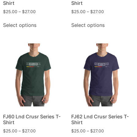
Shirt
Shirt
$
25.00
–
$
27.00
$
25.00
–
$
27.00
Select options
Select options
FJ60 Lnd Crusr Series T-
FJ62 Lnd Crusr Series T-
Shirt
Shirt
$
25.00
–
$
27.00
$
25.00
–
$
27.00