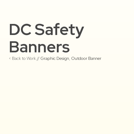
DC Safety
Banners
< Back to Work //
Graphic Design
,
Outdoor Banner