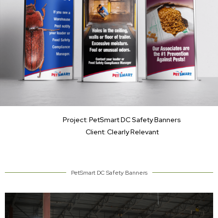
Project: PetSmart DC Safety Banners
Client: Clearly Relevant
PetSmart DC Safety Banners