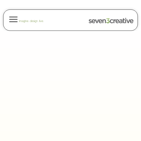
imagine. design. live.