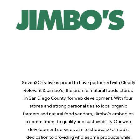
Seven3Creative is proud to have partnered with Clearly
Relevant & Jimbo’s, the premier natural foods stores
in San Diego County, for web development. With four
stores and strong personal ties to local organic
farmers and natural food vendors, Jimbo’s embodies
a commitment to quality and sustainability. Our web
development services aim to showcase Jimbo’s
dedication to providing wholesome products while