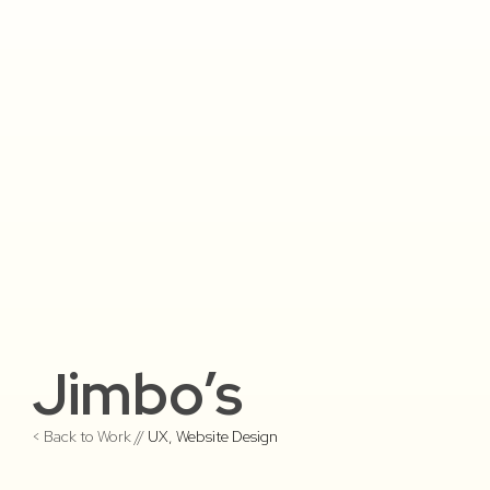
Jimbo’s
< Back to Work //
UX
,
Website Design