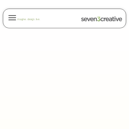
imagine. design. live.