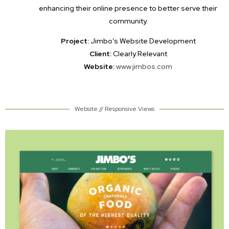
enhancing their online presence to better serve their
community.
Project:
Jimbo’s Website Development
Client:
Clearly Relevant
Website:
www.jimbos.com
Website // Responsive Views