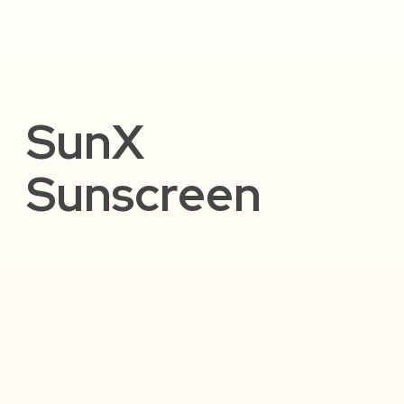
SunX
Sunscreen