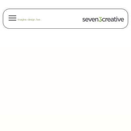
imagine. design. live.