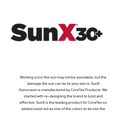
Working out in the sun may not be avoidable, but the
damage the sun can do to your skin is. SunX
Sunscreen is manufactured by CoreTex Products. We
started with re-designing the brand to bold and
effective. SunX is the leading product for CoreTex so
added used red as one of the colors to tie into the