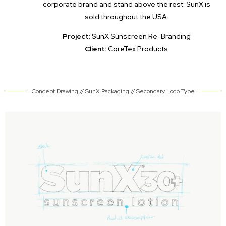
corporate brand and stand above the rest. SunX is
sold throughout the USA.
Project:
SunX Sunscreen Re-Branding
Client:
CoreTex Products
Concept Drawing // SunX Packaging // Secondary Logo Type