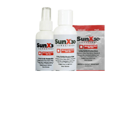
PREVIOUS
NEXT